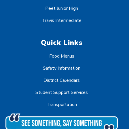
Peet Junior High
Travis Intermediate
Quick Links
Food Menus
Safety Information
District Calendars
Student Support Services
Transportation