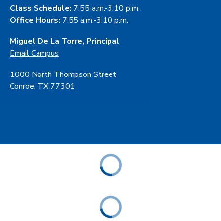
Class Schedule:
7:55 a.m.-3:10 p.m.
Office Hours:
7:55 a.m.-3:10 p.m.
Miguel De La Torre, Principal
Email Campus
1000 North Thompson Street
Conroe, TX 77301
ABOUT
ACADEMICS
STUDENT & FAMILY RESOURCES