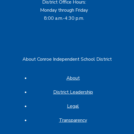
District Office Hours:
Monday through Friday
8:00 a.m.-4:30 p.m.
About Conroe Independent School District
About
District Leadership
Legal
Transparency