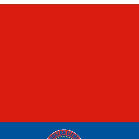
FOOD MENUS