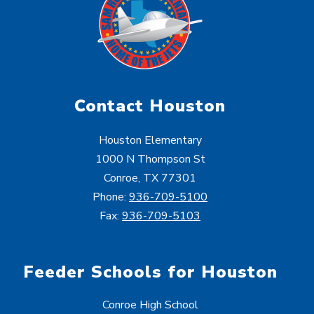
Contact Houston
Houston Elementary
1000 N Thompson St
Conroe, TX 77301
Phone:
936-709-5100
Fax:
936-709-5103
Feeder Schools for Houston
Conroe High School