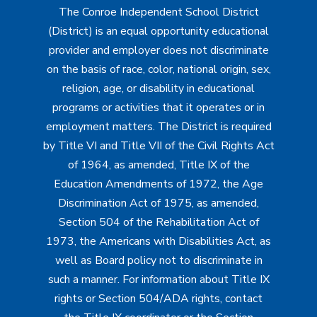
The Conroe Independent School District
(District) is an equal opportunity educational
provider and employer does not discriminate
on the basis of race, color, national origin, sex,
religion, age, or disability in educational
programs or activities that it operates or in
employment matters. The District is required
by Title VI and Title VII of the Civil Rights Act
of 1964, as amended, Title IX of the
Education Amendments of 1972, the Age
Discrimination Act of 1975, as amended,
Section 504 of the Rehabilitation Act of
1973, the Americans with Disabilities Act, as
well as Board policy not to discriminate in
such a manner. For information about Title IX
rights or Section 504/ADA rights, contact