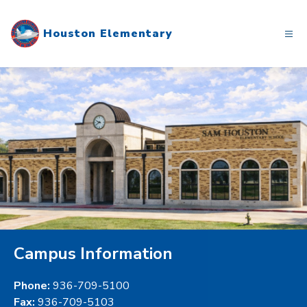
Skip
to
Houston Elementary
content
Campus Information
Phone:
936-709-5100
Fax:
936-709-5103