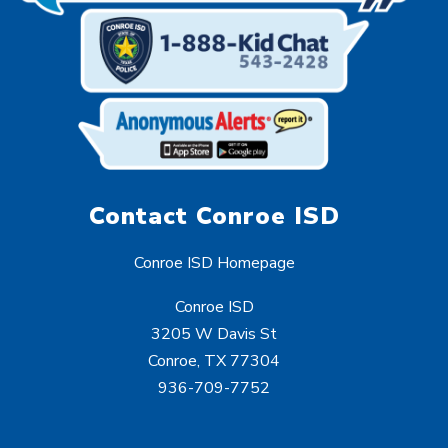
Contact Conroe ISD
Conroe ISD Homepage
Conroe ISD
3205 W Davis St
Conroe, TX 77304
936-709-7752