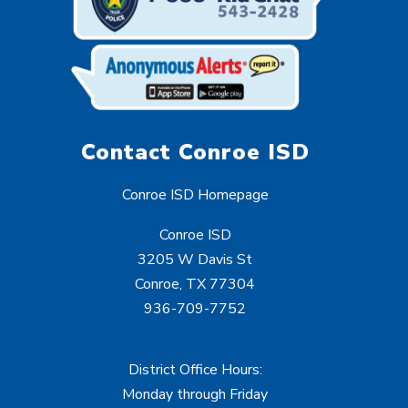
Contact Conroe ISD
Conroe ISD Homepage
Conroe ISD
3205 W Davis St
Conroe, TX 77304
936-709-7752
District Office Hours:
Monday through Friday