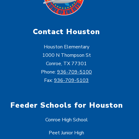
Contact Houston
Houston Elementary
1000 N Thompson St
Conroe, TX 77301
Phone:
936-709-5100
Fax:
936-709-5103
Feeder Schools for Houston
Conroe High School
Peet Junior High