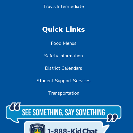
Travis Intermediate
Quick Links
Food Menus
Safety Information
District Calendars
Student Support Services
Transportation