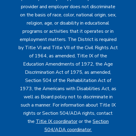
provider and employer does not discriminate
on the basis of race, color, national origin, sex,
religion, age, or disability in educational
programs or activities that it operates or in
employment matters. The District is required
by Title VI and Title VII of the Civil Rights Act
of 1964, as amended, Title IX of the
Education Amendments of 1972, the Age
Discrimination Act of 1975, as amended,
Section 504 of the Rehabilitation Act of
1973, the Americans with Disabilities Act, as
well as Board policy not to discriminate in
such a manner. For information about Title IX
rights or Section 504/ADA rights, contact
the
Title IX coordinator
or the
Section
504/ADA coordinator
.