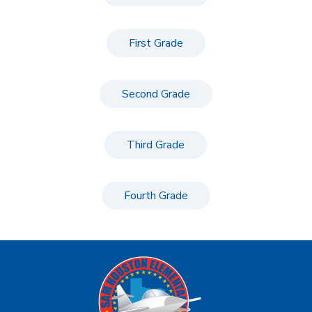
First Grade
Second Grade
Third Grade
Fourth Grade