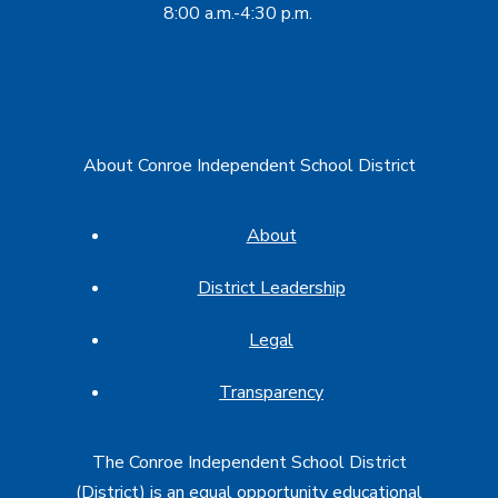
8:00 a.m.-4:30 p.m.
About Conroe Independent School District
About
District Leadership
Legal
Transparency
The Conroe Independent School District
(District) is an equal opportunity educational