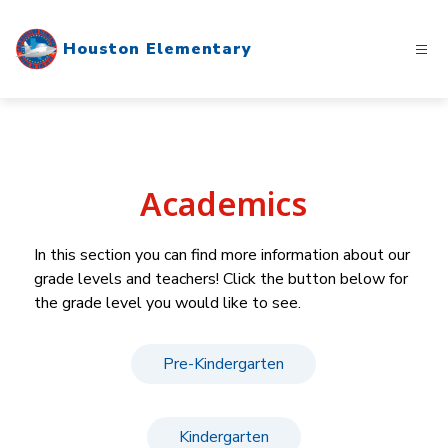
Skip
to
Houston Elementary
content
Academics
In this section you can find more information about our 
grade levels and teachers! Click the button below for 
the grade level you would like to see.
Pre-Kindergarten
Kindergarten